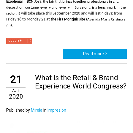
Expohogar | BCN Joya
, the fair that brings together professionals in gift, 
decoration, costume jewelry and jewelry in Barcelona, ​​is a benchmark in the 
It will take place this September 2020 and will last 4 days: from 
sector. 
Friday 18 to Monday 21 at
 the Fira Montjuic site
 (Avenida Maria Cristina s 
/ n).
google+
0
Read more
21
What is the Retail & Brand
Experience World Congress?
April
2020
Published by
Mireia
in
Impresión