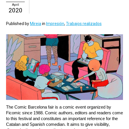
April
2020
Published by
Mireia
in
Impresión
,
Trabajos realizados
The Comic Barcelona fair is a comic event organized by 
Ficomic since 1988. Comic authors, editors and readers come 
to this festival and constitutes an important reference for the 
Catalan and Spanish comedian. It aims to give visibility, 