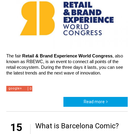
The fair 
Retail & Brand Experience World Congress
, also 
known as RBEWC, is an event to connect all points of the 
retail ecosystem. During the three days it lasts, you can see 
the latest trends and the next wave of innovation. 
google+
0
Read more
15
What is Barcelona Comic?