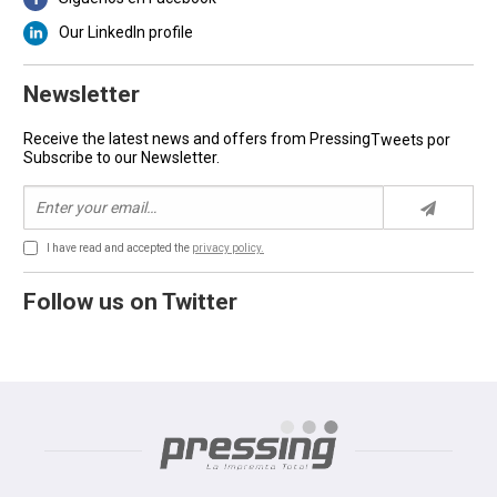
Our LinkedIn profile
Newsletter
Receive the latest news and offers from Pressing
Tweets por
Subscribe to our Newsletter.
I have read and accepted the
privacy policy.
Follow us on Twitter