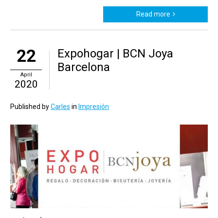
Read more
22
Expohogar | BCN Joya
Barcelona
April
2020
Published by
Carles
in
Impresión