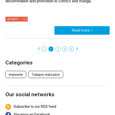
dissemination and promotion to comics and manga.
google+
0
Read more
1
2
3
4
5
Categories
Impresión
Trabajos realizados
Our social networks
Subscribe to our RSS feed
Síguenos en Facebook