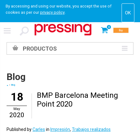
By accessing and using our website, you accept the use of
cookies as per our
privacy policy
.
0
Buy
PRODUCTOS
Blog
Blog
18
BMP Barcelona Meeting
Point 2020
May
2020
Published by
Carles
in
Impresión
,
Trabajos realizados