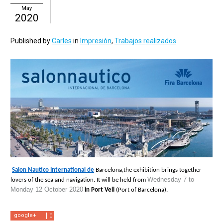
May
2020
Published by
Carles
in
Impresión
,
Trabajos realizados
Salon Nautico International de
 Barcelona,the exhibition brings together 
Wednesday 7 to 
lovers of the sea and navigation. It will be held from 
Monday 12 October 2020
 in Port Vell 
(Port of Barcelona).
google+
0