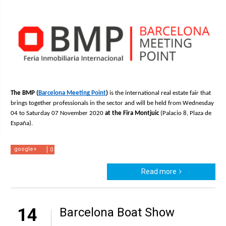
The BMP (
Barcelona Meeting Point
) 
is the international real estate fair that 
brings together professionals in the sector and will be held from Wednesday 
04 to Saturday 07 November 2020 
at the Fira Montjuic 
(Palacio 8, Plaza de 
España).
google+
0
Read more
14
Barcelona Boat Show