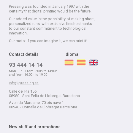
Pressing was founded in January 1997 with the
certainty that digital printing would be the future.
Our added value is the possibility of making short,
personalized runs, with exclusive finishes thanks
to our constant commitment to technological
innovation.
Our moto: If you can imagine it, we can print it!
Contact details
Idioma
93 444 14 14
Mon - Fri | From 9:00h to 14:00h
and from 16:00h to 19:00
info@pressing.es
Calle del Pla 156
08980 - Sant Feliu de Llobregat Barcelona
Avenida Maresme, 70 bis nave 1
08940 - Cornella de Llobregat Barcelona
New stuff and promotions