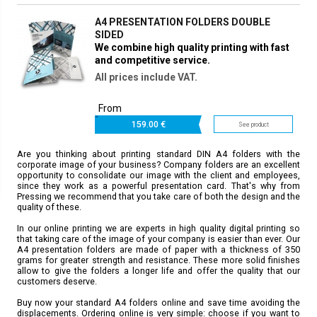
A4 PRESENTATION FOLDERS DOUBLE
SIDED
We combine high quality printing with fast
and competitive service.
All prices include VAT.
From
159.
00 €
See product
Are you thinking about printing standard DIN A4 folders with the
corporate image of your business? Company folders are an excellent
opportunity to consolidate our image with the client and employees,
since they work as a powerful presentation card. That's why from
Pressing we recommend that you take care of both the design and the
quality of these.
In our online printing we are experts in high quality digital printing so
that taking care of the image of your company is easier than ever. Our
A4 presentation folders are made of paper with a thickness of 350
grams for greater strength and resistance. These more solid finishes
allow to give the folders a longer life and offer the quality that our
customers deserve.
Buy now your standard A4 folders online and save time avoiding the
displacements. Ordering online is very simple: choose if you want to