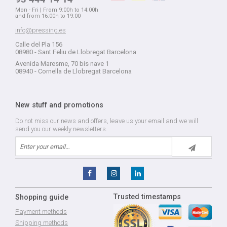
Mon - Fri | From 9:00h to 14:00h
and from 16:00h to 19:00
info@pressing.es
Calle del Pla 156
08980 - Sant Feliu de Llobregat Barcelona
Avenida Maresme, 70 bis nave 1
08940 - Cornella de Llobregat Barcelona
New stuff and promotions
Do not miss our news and offers, leave us your email and we will
send you our weekly newsletters.
Trusted timestamps
Shopping guide
Payment methods
Shipping methods