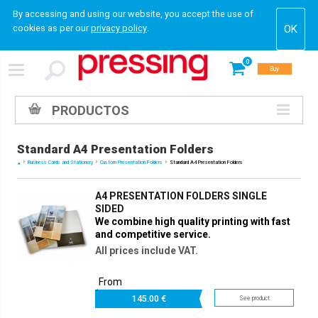
By accessing and using our website, you accept the use of
cookies as per our
privacy policy
.
0
Buy
PRODUCTOS
Standard A4 Presentation Folders
Business Cards and Stationery
Custom Presentation Folders
Standard A4 Presentation Folders
A4 PRESENTATION FOLDERS SINGLE
SIDED
We combine high quality printing with fast
and competitive service.
All prices include VAT.
From
145.
00 €
See product