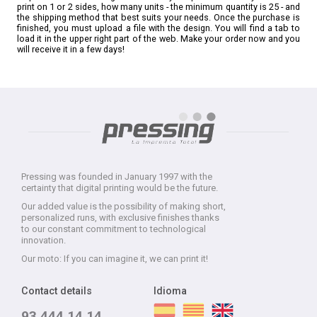
print on 1 or 2 sides, how many units - the minimum quantity is 25 - and
the shipping method that best suits your needs. Once the purchase is
finished, you must upload a file with the design. You will find a tab to
load it in the upper right part of the web. Make your order now and you
will receive it in a few days!
Pressing was founded in January 1997 with the
certainty that digital printing would be the future.
Our added value is the possibility of making short,
personalized runs, with exclusive finishes thanks
to our constant commitment to technological
innovation.
Our moto: If you can imagine it, we can print it!
Contact details
Idioma
93 444 14 14