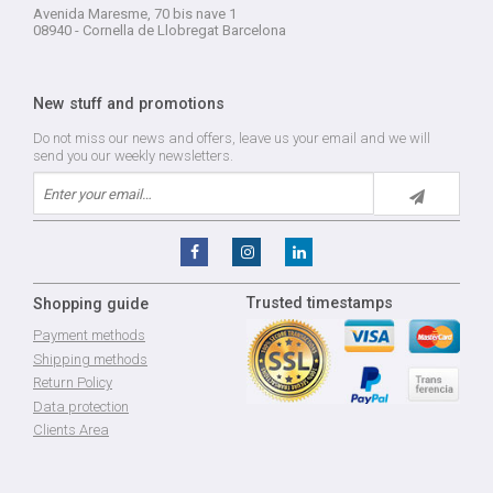
Avenida Maresme, 70 bis nave 1
08940 - Cornella de Llobregat Barcelona
New stuff and promotions
Do not miss our news and offers, leave us your email and we will
send you our weekly newsletters.
Trusted timestamps
Shopping guide
Payment methods
Shipping methods
Return Policy
Data protection
Clients Area