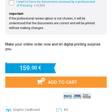
I want to have my documents reviewed by a professional
of Pressing.
+15,00€
Important:
If the professional review option is not chosen, it will be
understood that the documents are correct and will be printed
without making changes.
Make your online order now and let digital printing surprise
you.
159.
00 €
ADD TO CART
Graphic Cardboard
A4