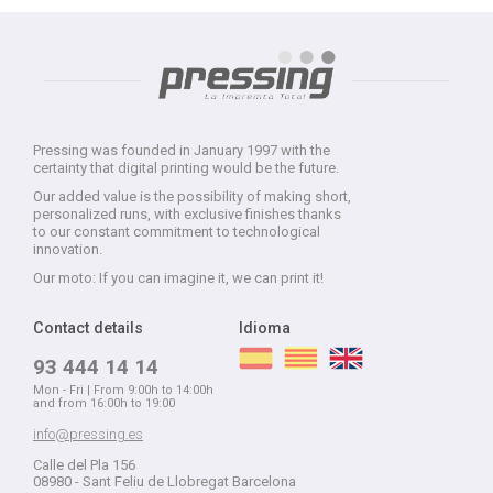
Pressing was founded in January 1997 with the
certainty that digital printing would be the future.
Our added value is the possibility of making short,
personalized runs, with exclusive finishes thanks
to our constant commitment to technological
innovation.
Our moto: If you can imagine it, we can print it!
Contact details
Idioma
93 444 14 14
Mon - Fri | From 9:00h to 14:00h
and from 16:00h to 19:00
info@pressing.es
Calle del Pla 156
08980 - Sant Feliu de Llobregat Barcelona