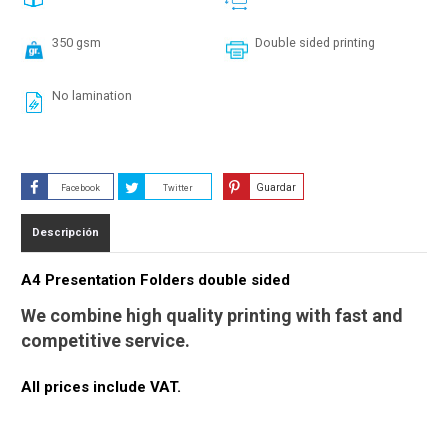
350 gsm
Double sided printing
No lamination
Guardar
Facebook
Twitter
Descripción
A4 Presentation Folders double sided
We combine high quality printing with fast and
competitive service.
All prices include VAT.