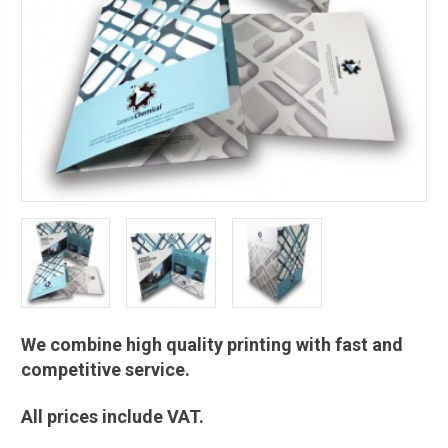
We combine high quality printing with fast and
competitive service.
All prices include VAT.