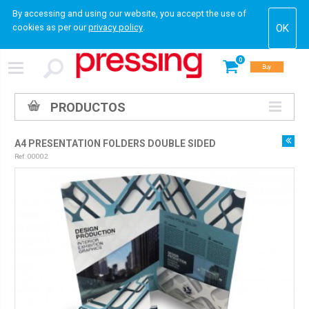
By accessing and using our website, you accept the use of
cookies as per our
privacy policy
.
0
Buy
PRODUCTOS
A4 PRESENTATION FOLDERS DOUBLE SIDED
Ref. 00002