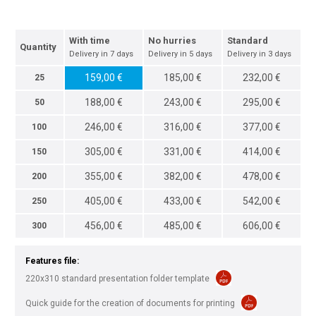
With time
No hurries
Standard
Quantity
Delivery in 7 days
Delivery in 5 days
Delivery in 3 days
159,00 €
185,00 €
232,00 €
25
188,00 €
243,00 €
295,00 €
50
246,00 €
316,00 €
377,00 €
100
305,00 €
331,00 €
414,00 €
150
355,00 €
382,00 €
478,00 €
200
405,00 €
433,00 €
542,00 €
250
456,00 €
485,00 €
606,00 €
300
Features file:
220x310 standard presentation folder template
Quick guide for the creation of documents for printing