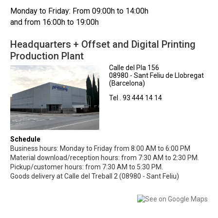
Monday to Friday: From 09:00h to 14:00h
and from 16:00h to 19:00h
Headquarters + Offset and Digital Printing
Production Plant
Calle del Pla 156
08980 - Sant Feliu de Llobregat
(Barcelona)
Tel . 93 444 14 14
Schedule
Business hours: Monday to Friday from 8:00 AM to 6:00 PM
Material download/reception hours: from 7:30 AM to 2:30 PM.
Pickup/customer hours: from 7:30 AM to 5:30 PM.
Goods delivery at Calle del Treball 2 (08980 - Sant Feliu)