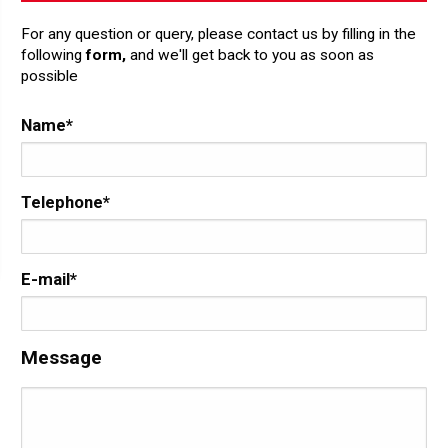
For any question or query, please contact us by filling in the
following
form,
and we'll get back to you as soon as
possible
Name*
Telephone*
E-mail*
Message