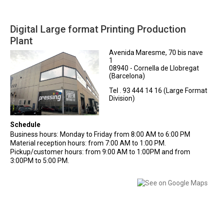
Digital Large format Printing Production
Plant
Avenida Maresme, 70 bis nave
1
08940 - Cornella de Llobregat
(Barcelona)
Tel . 93 444 14 16 (Large Format
Division)
Schedule
Business hours: Monday to Friday from 8:00 AM to 6:00 PM
Material reception hours: from 7:00 AM to 1:00 PM.
Pickup/customer hours: from 9:00 AM to 1:00PM and from
3:00PM to 5:00 PM.