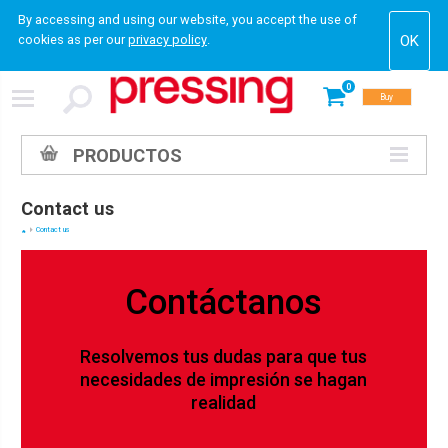
By accessing and using our website, you accept the use of
cookies as per our
privacy policy
.
0
Buy
PRODUCTOS
Contact us
Contact us
Contáctanos
Resolvemos tus dudas para que tus
necesidades de impresión se hagan
realidad