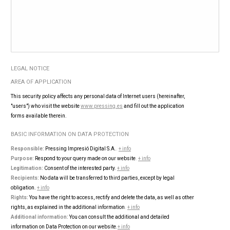
LEGAL NOTICE
AREA OF ​​APPLICATION
This security policy affects any personal data of Internet users (hereinafter,
"users") who visit the website
www.pressing.es
and fill out the application
forms available therein.
BASIC INFORMATION ON DATA PROTECTION
Responsible:
Pressing Impresió Digital S.A.
.
+ info
Purpose:
Respond to your query made on our website
.
+ info
Legitimation:
Consent of the interested party.
+ info
Recipients:
No data will be transferred to third parties, except by legal
obligation.
+ info
Rights:
You have the right to access, rectify and delete the data, as well as other
rights, as explained in the additional information
.
+ info
Additional information:
You can consult the additional and detailed
information on Data Protection on our website.
+ info