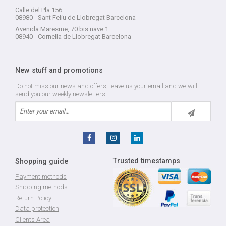
Calle del Pla 156
08980 - Sant Feliu de Llobregat Barcelona
Avenida Maresme, 70 bis nave 1
08940 - Cornella de Llobregat Barcelona
New stuff and promotions
Do not miss our news and offers, leave us your email and we will
send you our weekly newsletters.
Trusted timestamps
Shopping guide
Payment methods
Shipping methods
Return Policy
Data protection
Clients Area