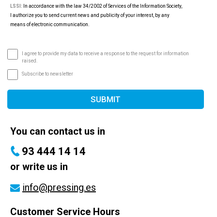
LSSI:
In accordance with the law 34/2002 of Services of the Information Society,
I authorize you to send current news and publicity of your interest, by any
means of electronic communication.
I agree to provide my data to receive a response to the request for information
raised.
Subscribe to newsletter
SUBMIT
You can contact us in
93 444 14 14
or write us in
info@pressing.es
Customer Service Hours