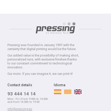
Pressing was founded in January 1997 with the
certainty that digital printing would be the future.
Our added value is the possibility of making short,
personalized runs, with exclusive finishes thanks
to our constant commitment to technological
innovation.
Our moto: If you can imagine it, we can print it!
Contact details
Idioma
93 444 14 14
Mon - Fri | From 9:00h to 14:00h
and from 16:00h to 19:00
info@pressing.es