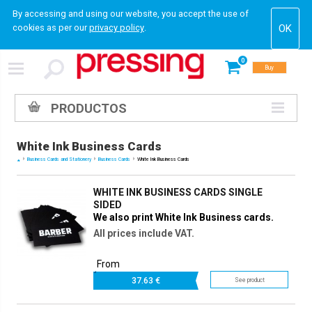
By accessing and using our website, you accept the use of
cookies as per our
privacy policy
.
0
Buy
PRODUCTOS
White Ink Business Cards
Business Cards and Stationery
Business Cards
White Ink Business Cards
WHITE INK BUSINESS CARDS SINGLE
SIDED
We also print White Ink Business cards.
All prices include VAT.
From
37.
63 €
See product