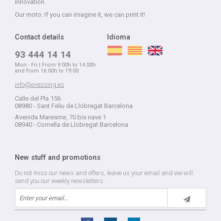
innovation.
Our moto: If you can imagine it, we can print it!
Contact details
Idioma
93 444 14 14
Mon - Fri | From 9:00h to 14:00h
and from 16:00h to 19:00
info@pressing.es
Calle del Pla 156
08980 - Sant Feliu de Llobregat Barcelona
Avenida Maresme, 70 bis nave 1
08940 - Cornella de Llobregat Barcelona
New stuff and promotions
Do not miss our news and offers, leave us your email and we will
send you our weekly newsletters.