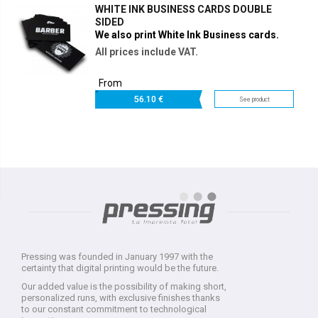
WHITE INK BUSINESS CARDS DOUBLE
SIDED
We also print White Ink Business cards.
All prices include VAT.
From
56.
10 €
See product
Pressing was founded in January 1997 with the
certainty that digital printing would be the future.
Our added value is the possibility of making short,
personalized runs, with exclusive finishes thanks
to our constant commitment to technological