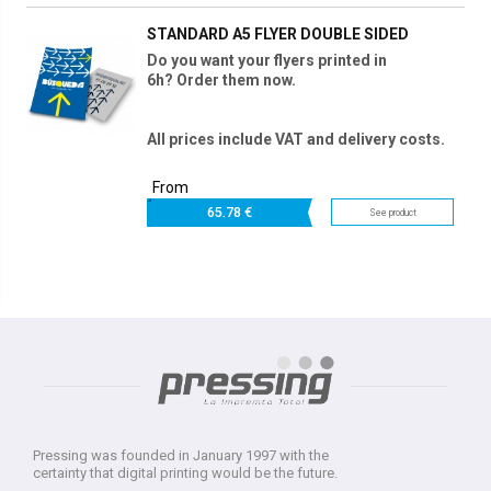
STANDARD A5 FLYER DOUBLE SIDED
Do you want your flyers printed in
6h? Order them now.
All prices include VAT and delivery costs.
From
65.
78 €
See product
Pressing was founded in January 1997 with the
certainty that digital printing would be the future.