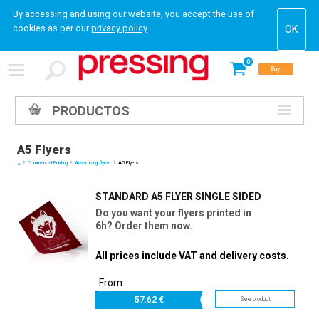
By accessing and using our website, you accept the use of
cookies as per our
privacy policy
.
0
Buy
PRODUCTOS
A5 Flyers
Commercial Printing
Advertising flyers
A5 Flyers
STANDARD A5 FLYER SINGLE SIDED
Do you want your flyers printed in
6h? Order them now.
All prices include VAT and delivery costs.
From
57.
62 €
See product