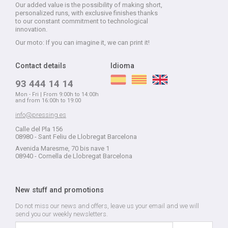
Our added value is the possibility of making short,
personalized runs, with exclusive finishes thanks
to our constant commitment to technological
innovation.
Our moto: If you can imagine it, we can print it!
Contact details
Idioma
93 444 14 14
Mon - Fri | From 9:00h to 14:00h
and from 16:00h to 19:00
info@pressing.es
Calle del Pla 156
08980 - Sant Feliu de Llobregat Barcelona
Avenida Maresme, 70 bis nave 1
08940 - Cornella de Llobregat Barcelona
New stuff and promotions
Do not miss our news and offers, leave us your email and we will
send you our weekly newsletters.