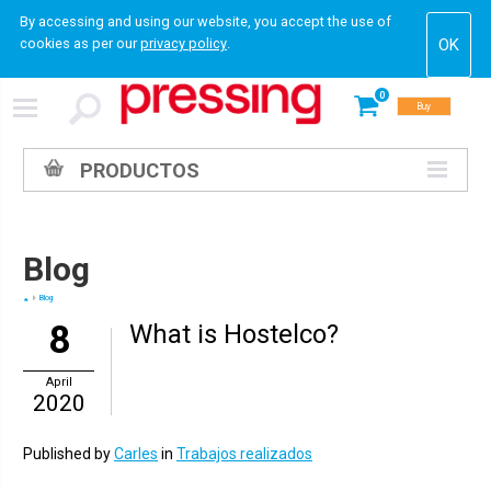
By accessing and using our website, you accept the use of
cookies as per our
privacy policy
.
0
Buy
PRODUCTOS
Blog
Blog
8
What is Hostelco?
April
2020
Published by
Carles
in
Trabajos realizados