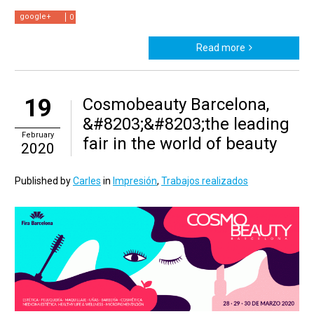
google+
0
Read more
19
Cosmobeauty Barcelona,
&#8203;&#8203;the leading
February
fair in the world of beauty
2020
Published by
Carles
in
Impresión
,
Trabajos realizados