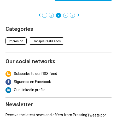
1
2
3
4
5
Categories
Impresión
Trabajos realizados
Our social networks
Subscribe to our RSS feed
Síguenos en Facebook
Our LinkedIn profile
Newsletter
Receive the latest news and offers from Pressing
Tweets por