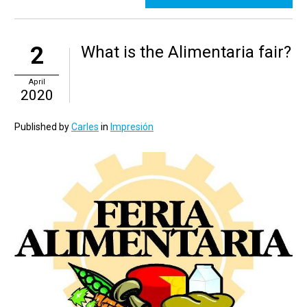
2
What is the Alimentaria fair?
April
2020
Published by
Carles
in
Impresión