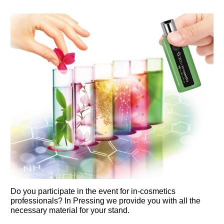
Do you participate in the event for in-cosmetics 
professionals? In Pressing we provide you with all the 
necessary material for your stand.