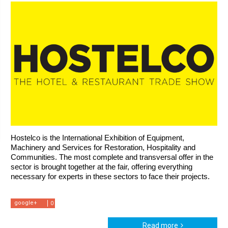
Hostelco is the International Exhibition of Equipment, 
Machinery and Services for Restoration, Hospitality and 
Communities. The most complete and transversal offer in the 
sector is brought together at the fair, offering everything 
necessary for experts in these sectors to face their projects.
google+
0
Read more