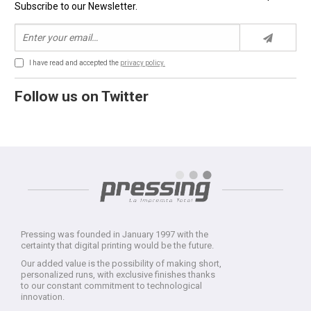
Subscribe to our Newsletter.
I have read and accepted the
privacy policy.
Follow us on Twitter
Pressing was founded in January 1997 with the
certainty that digital printing would be the future.
Our added value is the possibility of making short,
personalized runs, with exclusive finishes thanks
to our constant commitment to technological
innovation.