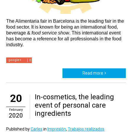
The Alimentaria fair in Barcelona is the leading fair in the 
food sector. It is known for being an international food, 
beverage & 
food service show
. This international event 
has become a reference for all professionals in the food 
industry.
google+
0
Read more
20
In-cosmetics, the leading
event of personal care
February
ingredients
2020
Published by
Carles
in
Impresión
,
Trabajos realizados