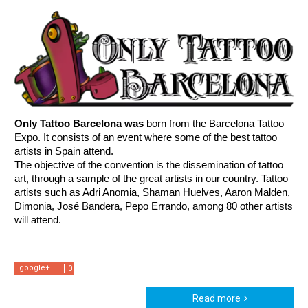
Only Tattoo Barcelona was 
born from the Barcelona Tattoo 
Expo. It consists of an event where some of the best tattoo 
artists in Spain attend.  
The objective of the convention is the dissemination of tattoo 
art, through a sample of the great artists in our country. Tattoo 
artists such as Adri Anomia, Shaman Huelves, Aaron Malden, 
Dimonia, José Bandera, Pepo Errando, among 80 other artists 
will attend.
google+
0
Read more