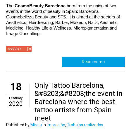
The 
CosmoBeauty Barcelona 
born from the union of two 
events in the world of beauty in Spain: Barcelona 
Cosmobelleza Beauty and STS. It is aimed at the sectors of 
Aesthetics, Hairdressing, Barber, Makeup, Nails, Aesthetic 
Medicine, Healthy Life & Wellness, Micropigmentation and 
Image Consulting.
google+
0
Read more
18
Only Tattoo Barcelona,
&#8203;&#8203;the event in
February
Barcelona where the best
2020
tattoo artists from Spain
meet
Published by
Mireia
in
Impresión
,
Trabajos realizados