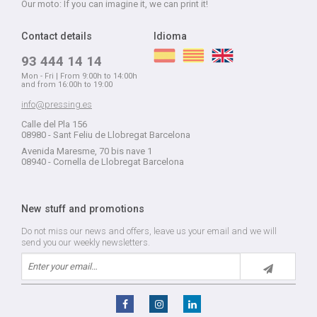
Our moto: If you can imagine it, we can print it!
Contact details
Idioma
93 444 14 14
Mon - Fri | From 9:00h to 14:00h
and from 16:00h to 19:00
info@pressing.es
Calle del Pla 156
08980 - Sant Feliu de Llobregat Barcelona
Avenida Maresme, 70 bis nave 1
08940 - Cornella de Llobregat Barcelona
New stuff and promotions
Do not miss our news and offers, leave us your email and we will
send you our weekly newsletters.