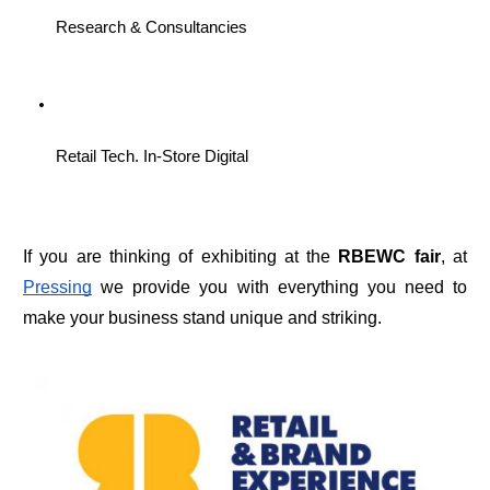
Research & Consultancies
Retail Tech. In-Store Digital
If you are thinking of exhibiting at the 
RBEWC fair
, at 
Pressing
 we provide you with everything you need to 
make your business stand unique and striking.