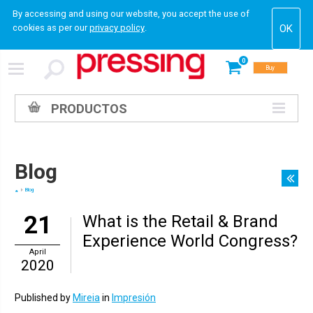
By accessing and using our website, you accept the use of
cookies as per our
privacy policy
.
0
Buy
PRODUCTOS
Blog
Blog
21
What is the Retail & Brand
Experience World Congress?
April
2020
Published by
Mireia
in
Impresión