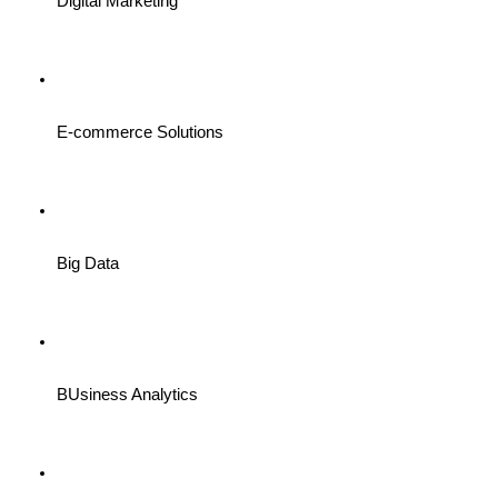
Digital Marketing
E-commerce Solutions
Big Data
BUsiness Analytics