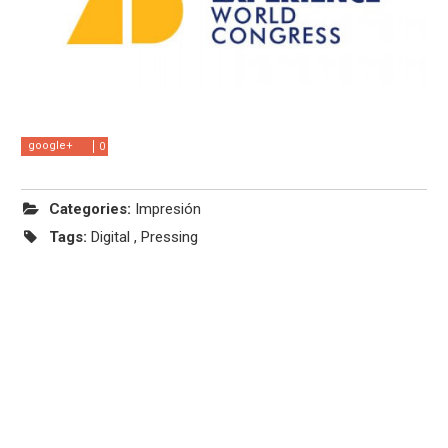
google+
0
Categories:
Impresión
Tags:
Digital
,
Pressing