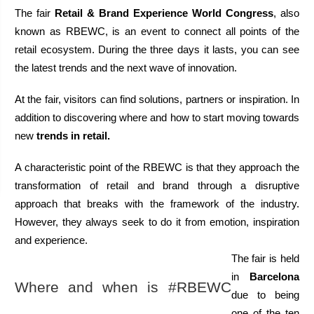
The fair 
Retail & Brand Experience World Congress
, also 
known as RBEWC, is an event to connect all points of the 
retail ecosystem. During the three days it lasts, you can see 
the latest trends and the next wave of innovation. 
At the fair, visitors can find solutions, partners or inspiration. In 
addition to discovering where and how to start moving towards 
new 
trends in retail.
A characteristic point of the RBEWC is that they approach the 
transformation of retail and brand through a disruptive 
approach that breaks with the framework of the industry. 
However, they always seek to do it from emotion, inspiration 
and experience. 
The fair is held 
in 
Barcelona
Where and when is #RBEWC 
due to being 
one of the ten 