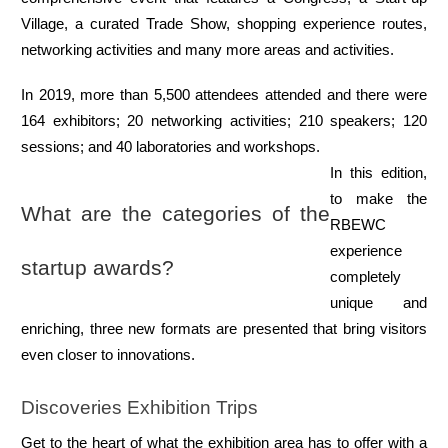
Village, a curated Trade Show, shopping experience routes, 
networking activities and many more areas and activities.
In 2019, more than 5,500 attendees attended and there were 
164 exhibitors; 20 networking activities; 210 speakers; 120 
sessions; and 40 laboratories and workshops.
In this edition, 
to make the 
What are the categories of the 
RBEWC 
experience 
startup awards?
completely 
unique and 
enriching, three new formats are presented that bring visitors 
even closer to innovations.
Discoveries Exhibition Trips
Get to the heart of what the exhibition area has to offer with a 