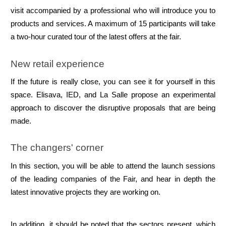
visit accompanied by a professional who will introduce you to 
products and services. A maximum of 15 participants will take 
a two-hour curated tour of the latest offers at the fair.
New retail experience
If the future is really close, you can see it for yourself in this 
space. Elisava, IED, and La Salle propose an experimental 
approach to discover the disruptive proposals that are being 
made.
The changers' corner
In this section, you will be able to attend the launch sessions 
of the leading companies of the Fair, and hear in depth the 
latest innovative projects they are working on.
In addition, it should be noted that the sectors present, which 