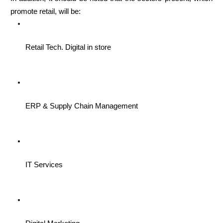
promote retail, will be: 
Retail Tech. Digital in store
ERP & Supply Chain Management
IT Services