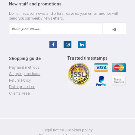
New stuff and promotions
Do not miss our news and offers, leave us your email and we will
send you our weekly newsletters.
Trusted timestamps
Shopping guide
Payment methods
Shipping methods
Return Policy
Data protection
Clients Area
Legal notice
|
Cookies policy