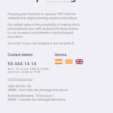
Pressing was founded in January 1997 with the
certainty that digital printing would be the future.
Our added value is the possibility of making short,
personalized runs, with exclusive finishes thanks
to our constant commitment to technological
innovation.
Our moto: If you can imagine it, we can print it!
Contact details
Idioma
93 444 14 14
Mon - Fri | From 9:00h to 14:00h
and from 16:00h to 19:00
info@pressing.es
Calle del Pla 156
08980 - Sant Feliu de Llobregat Barcelona
Avenida Maresme, 70 bis nave 1
08940 - Cornella de Llobregat Barcelona