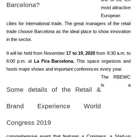
Barcelona?
most attractive 
European 
cities for international trade. The great managers of the retail 
trade choose Barcelona as the ideal place to show innovation 
in the sector.
It will be held from November 
17 to 19, 2020
 from 8:30 a.m. to 
6:00 p.m. at 
La Fira Barcelona.
 This space organizes and 
hosts major shows and important conferences every year.
The RBEWC 
is a 
Some details of the Retail & 
Brand Experience World 
Congress 2019
comprehensive event that features a Congress, a Start-up 