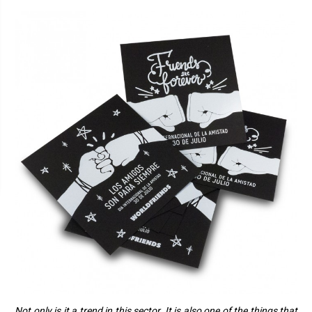
Not only is it a trend in this sector. It is also one of the things that