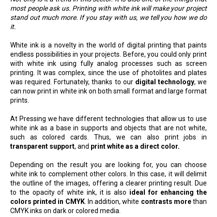
most people ask us. Printing with white ink will make your project
stand out much more. If you stay with us, we tell you how we do
it.
White ink is a novelty in the world of digital printing that paints
endless possibilities in your projects. Before, you could only print
with white ink using fully analog processes such as screen
printing. It was complex, since the use of photolites and plates
was required. Fortunately, thanks to our
digital technology
, we
can now print in white ink on both small format and large format
prints.
At Pressing we have different technologies that allow us to use
white ink as a base in supports and objects that are not white,
such as colored cards. Thus, we can also print jobs in
transparent support
, and
print white as a direct color.
Depending on the result you are looking for, you can choose
white ink to complement other colors. In this case, it will delimit
the outline of the images, offering a clearer printing result. Due
to the opacity of white ink, it is also
ideal for enhancing the
colors printed in CMYK
. In addition, white
contrasts more
than
CMYK inks on dark or colored media.