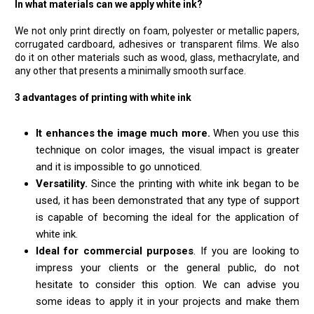
In what materials can we apply white ink?
We not only print directly on foam, polyester or metallic papers,
corrugated cardboard, adhesives or transparent films. We also
do it on other materials such as wood, glass, methacrylate, and
any other that presents a minimally smooth surface.
3 advantages of printing with white ink
It enhances the image much more.
When you use this
technique on color images, the visual impact is greater
and it is impossible to go unnoticed.
Versatility.
Since the printing with white ink began to be
used, it has been demonstrated that any type of support
is capable of becoming the ideal for the application of
white ink.
Ideal for commercial purposes
. If you are looking to
impress your clients or the general public, do not
hesitate to consider this option. We can advise you
some ideas to apply it in your projects and make them