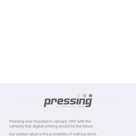
Pressing was founded in January 1997 with the
certainty that digital printing would be the future.
Our added value is the possibility of making short,