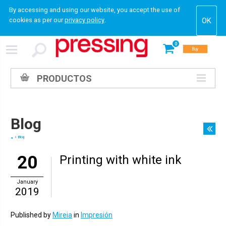
By accessing and using our website, you accept the use of
cookies as per our
privacy policy
.
0
Buy
PRODUCTOS
Blog
Blog
20
Printing with white ink
January
2019
Published by
Mireia
in
Impresión