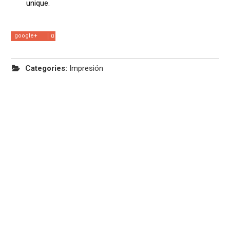
unique.
google+
0
Categories:
Impresión