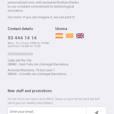
personalized runs, with exclusive finishes thanks
to our constant commitment to technological
innovation.
Our moto: If you can imagine it, we can print it!
Contact details
Idioma
93 444 14 14
Mon - Fri | From 9:00h to 14:00h
and from 16:00h to 19:00
info@pressing.es
Calle del Pla 156
08980 - Sant Feliu de Llobregat Barcelona
Avenida Maresme, 70 bis nave 1
08940 - Cornella de Llobregat Barcelona
New stuff and promotions
Do not miss our news and offers, leave us your email and we will
send you our weekly newsletters.