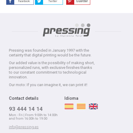
Guardar
Facebook
Twitter
Pressing was founded in January 1997 with the
certainty that digital printing would be the future.
Our added value is the possibility of making short,
personalized runs, with exclusive finishes thanks
to our constant commitment to technological
innovation.
Our moto: If you can imagine it, we can print it!
Contact details
Idioma
93 444 14 14
Mon - Fri | From 9:00h to 14:00h
and from 16:00h to 19:00
info@pressing.es