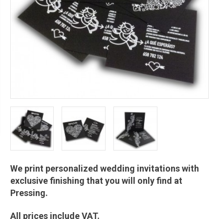
We print personalized wedding invitations with
exclusive finishing that you will only find at
Pressing.
All prices include VAT.