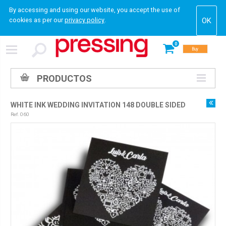
By accessing and using our website, you accept the use of
cookies as per our
privacy policy
.
0
Buy
PRODUCTOS
WHITE INK WEDDING INVITATION 148 DOUBLE SIDED
Ref. 060