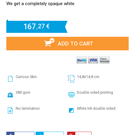
We get a completely opaque white.
167.
27 €
ADD TO CART
Curious Skin
14,8x14,8 cm
380 gsm
Double sided printing
No lamination
White Ink double sided