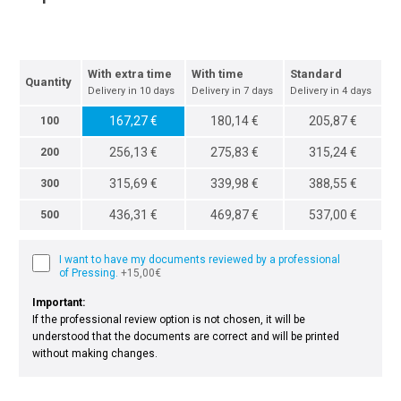
With extra time
With time
Standard
Quantity
Delivery in 10 days
Delivery in 7 days
Delivery in 4 days
167,27 €
180,14 €
205,87 €
100
256,13 €
275,83 €
315,24 €
200
315,69 €
339,98 €
388,55 €
300
436,31 €
469,87 €
537,00 €
500
I want to have my documents reviewed by a professional
of Pressing.
+15,00€
Important:
If the professional review option is not chosen, it will be
understood that the documents are correct and will be printed
without making changes.