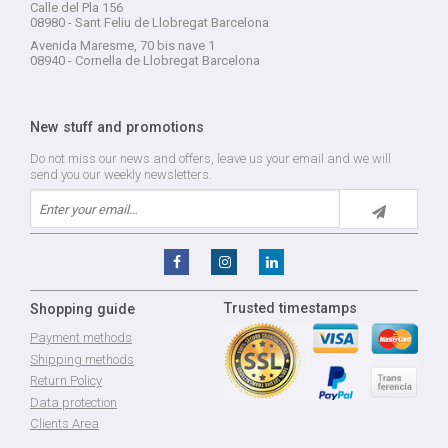
Calle del Pla 156
08980 - Sant Feliu de Llobregat Barcelona
Avenida Maresme, 70 bis nave 1
08940 - Cornella de Llobregat Barcelona
New stuff and promotions
Do not miss our news and offers, leave us your email and we will
send you our weekly newsletters.
Trusted timestamps
Shopping guide
Payment methods
Shipping methods
Return Policy
Data protection
Clients Area