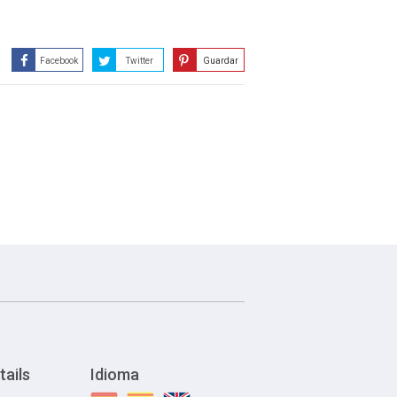
Facebook
Twitter
Guardar
tails
Idioma