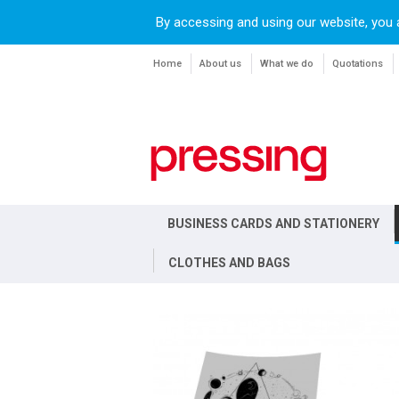
By accessing and using our website, you 
Home
About us
What we do
Quotations
BUSINESS CARDS AND STATIONERY
CLOTHES AND BAGS