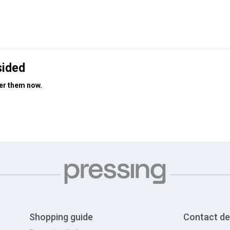
sided
der them now.
Shopping guide
Contact de