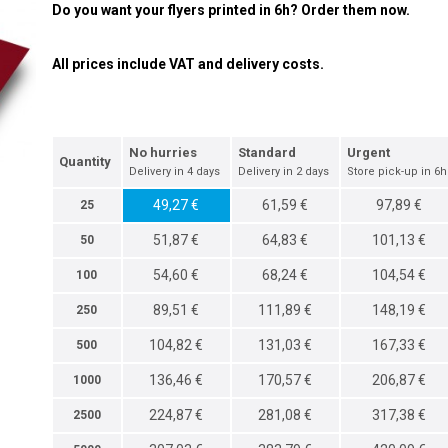
Do you want your flyers printed in 6h? Order them now.
All prices include VAT and delivery costs.
No hurries
Standard
Urgent
Quantity
Delivery in 4 days
Delivery in 2 days
Store pick-up in 6h
49,27 €
61,59 €
97,89 €
25
51,87 €
64,83 €
101,13 €
50
54,60 €
68,24 €
104,54 €
100
89,51 €
111,89 €
148,19 €
250
104,82 €
131,03 €
167,33 €
500
136,46 €
170,57 €
206,87 €
1000
224,87 €
281,08 €
317,38 €
2500