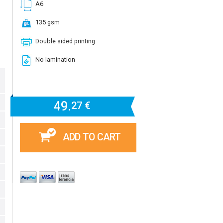
A6
135 gsm
Double sided printing
No lamination
49.
27 €
ADD TO CART