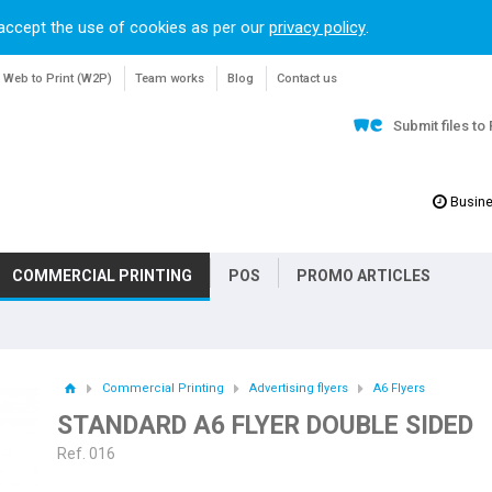
accept the use of cookies as per our
privacy policy
.
Web to Print (W2P)
Team works
Blog
Contact us
Submit files to
Busine
COMMERCIAL PRINTING
POS
PROMO ARTICLES
Commercial Printing
Advertising flyers
A6 Flyers
STANDARD A6 FLYER DOUBLE SIDED
Ref. 016