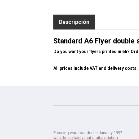
Descripción
Standard A6 Flyer double 
Do you want your flyers printed in 6h? Or
All prices include VAT and delivery costs.
Pressing was founded in January 1997
with the certainty that digital printing