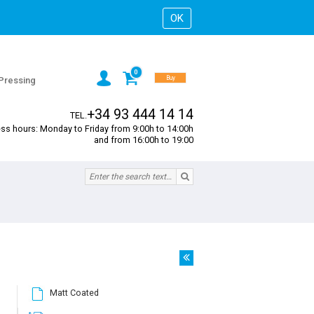
0
Buy
 Pressing
+34 93 444 14 14
TEL.
ss hours: Monday to Friday from 9:00h to 14:00h
and from 16:00h to 19:00
Matt Coated