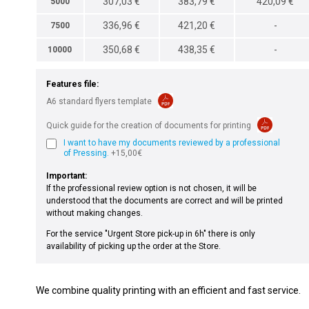
307,03 €
383,79 €
420,09 €
5000
336,96 €
421,20 €
-
7500
350,68 €
438,35 €
-
10000
Features file:
A6 standard flyers template
Quick guide for the creation of documents for printing
I want to have my documents reviewed by a professional
of Pressing.
+15,00€
Important:
If the professional review option is not chosen, it will be
understood that the documents are correct and will be printed
without making changes.
For the service "Urgent Store pick-up in 6h" there is only
availability of picking up the order at the Store.
We combine quality printing with an efficient and fast service.