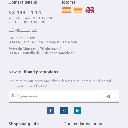
Contact details
Idioma
93 444 14 14
Mon - Fri | From 9:00h to 14:00h
and from 16:00h to 19:00
info@pressing.es
Calle del Pla 156
08980 - Sant Feliu de Llobregat Barcelona
Avenida Maresme, 70 bis nave 1
08940 - Cornella de Llobregat Barcelona
New stuff and promotions
Do not miss our news and offers, leave us your email and we will
send you our weekly newsletters.
Trusted timestamps
Shopping guide