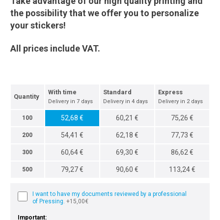
Take advantage of our high quality printing and
the possibility that we offer you to personalize
your stickers!
All prices include VAT.
With time
Standard
Express
Quantity
Delivery in 7 days
Delivery in 4 days
Delivery in 2 days
52,68 €
60,21 €
75,26 €
100
54,41 €
62,18 €
77,73 €
200
60,64 €
69,30 €
86,62 €
300
79,27 €
90,60 €
113,24 €
500
I want to have my documents reviewed by a professional
of Pressing.
+15,00€
Important: