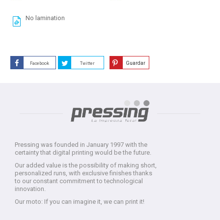
No lamination
Guardar
Facebook
Twitter
Pressing was founded in January 1997 with the
certainty that digital printing would be the future.
Our added value is the possibility of making short,
personalized runs, with exclusive finishes thanks
to our constant commitment to technological
innovation.
Our moto: If you can imagine it, we can print it!