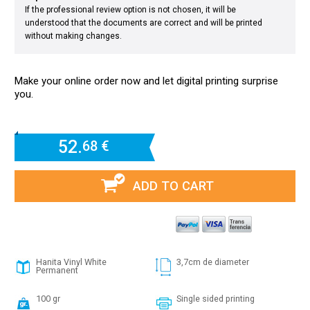
If the professional review option is not chosen, it will be
understood that the documents are correct and will be printed
without making changes.
Make your online order now and let digital printing surprise
you.
52.
68 €
ADD TO CART
Hanita Vinyl White
3,7cm de diameter
Permanent
100 gr
Single sided printing