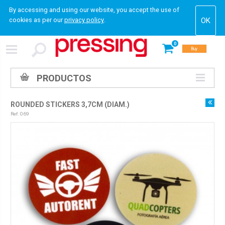
By accessing and using our website, you accept the use of
cookies as per our
privacy policy
.
0
Buy
PRODUCTOS
ROUNDED STICKERS 3,7CM (DIAM.)
Ref. 069