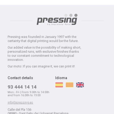
Pressing was founded in January 1997 with the
certainty that digital printing would be the future.
Our added value is the possibility of making short,
personalized runs, with exclusive finishes thanks
to our constant commitment to technological
innovation.
Our moto: If you can imagine it, we can print it!
Contact details
Idioma
93 444 14 14
Mon - Fri | From 9:00h to 14:00h
and from 16:00h to 19:00
info@pressing.es
Calle del Pla 156
08980 - Sant Feliu de Llobregat Barcelona