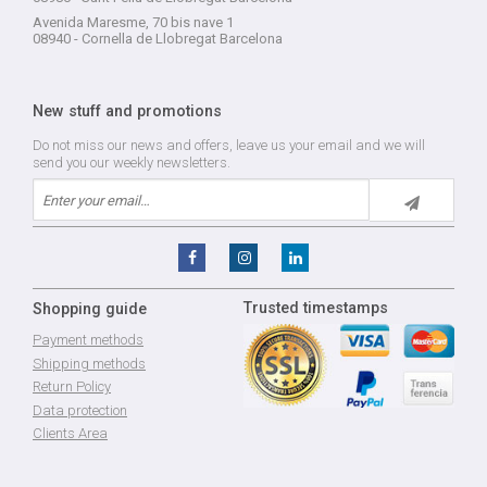
Avenida Maresme, 70 bis nave 1
08940 - Cornella de Llobregat Barcelona
New stuff and promotions
Do not miss our news and offers, leave us your email and we will
send you our weekly newsletters.
Trusted timestamps
Shopping guide
Payment methods
Shipping methods
Return Policy
Data protection
Clients Area