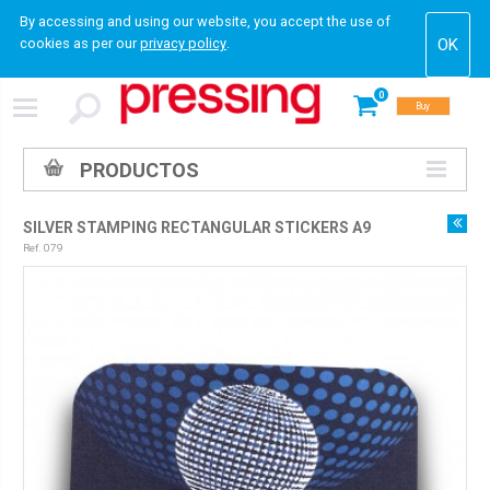
By accessing and using our website, you accept the use of
cookies as per our
privacy policy
.
0
Buy
PRODUCTOS
SILVER STAMPING RECTANGULAR STICKERS A9
Ref. 079