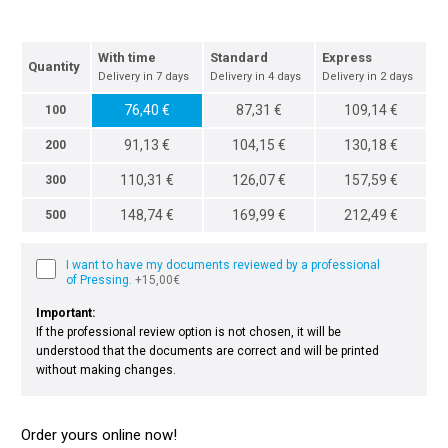
With time
Standard
Express
Quantity
Delivery in 7 days
Delivery in 4 days
Delivery in 2 days
76,40 €
87,31 €
109,14 €
100
91,13 €
104,15 €
130,18 €
200
110,31 €
126,07 €
157,59 €
300
148,74 €
169,99 €
212,49 €
500
I want to have my documents reviewed by a professional
of Pressing.
+15,00€
Important:
If the professional review option is not chosen, it will be
understood that the documents are correct and will be printed
without making changes.
Order yours online now!