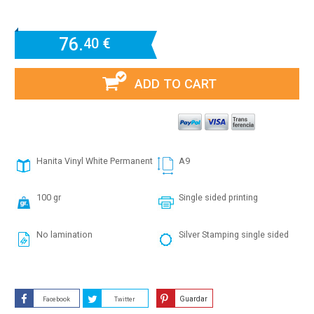
76.
40 €
ADD TO CART
Hanita Vinyl White Permanent
A9
100 gr
Single sided printing
No lamination
Silver Stamping single sided
Guardar
Facebook
Twitter