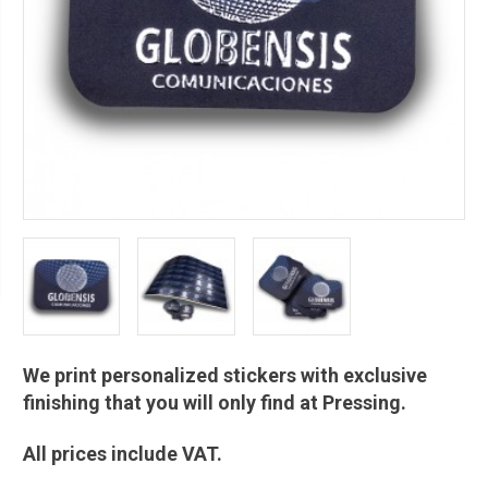
We print personalized stickers with exclusive
finishing that you will only find at Pressing.
All prices include VAT.