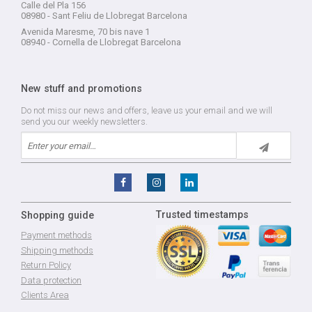
Calle del Pla 156
08980 - Sant Feliu de Llobregat Barcelona
Avenida Maresme, 70 bis nave 1
08940 - Cornella de Llobregat Barcelona
New stuff and promotions
Do not miss our news and offers, leave us your email and we will
send you our weekly newsletters.
Trusted timestamps
Shopping guide
Payment methods
Shipping methods
Return Policy
Data protection
Clients Area