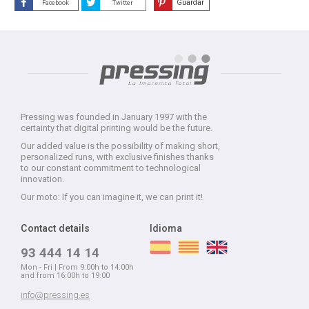
Guardar
Facebook
Twitter
Pressing was founded in January 1997 with the
certainty that digital printing would be the future.
Our added value is the possibility of making short,
personalized runs, with exclusive finishes thanks
to our constant commitment to technological
innovation.
Our moto: If you can imagine it, we can print it!
Contact details
Idioma
93 444 14 14
Mon - Fri | From 9:00h to 14:00h
and from 16:00h to 19:00
info@pressing.es