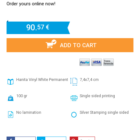
Order yours online now!
90.
57 €
ADD TO CART
Hanita Vinyl White Permanent
7,4x7,4 cm
100 gr
Single sided printing
No lamination
Silver Stamping single sided