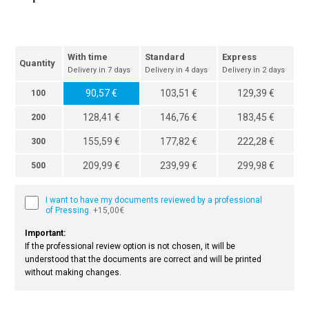
With time
Standard
Express
Quantity
Delivery in 7 days
Delivery in 4 days
Delivery in 2 days
90,57 €
103,51 €
129,39 €
100
128,41 €
146,76 €
183,45 €
200
155,59 €
177,82 €
222,28 €
300
209,99 €
239,99 €
299,98 €
500
I want to have my documents reviewed by a professional
of Pressing.
+15,00€
Important:
If the professional review option is not chosen, it will be
understood that the documents are correct and will be printed
without making changes.