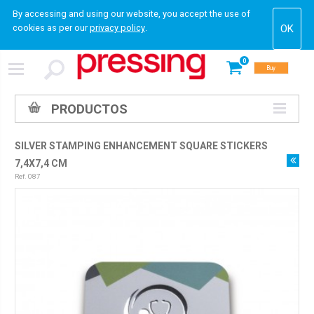
By accessing and using our website, you accept the use of
cookies as per our
privacy policy
.
0
Buy
PRODUCTOS
SILVER STAMPING ENHANCEMENT SQUARE STICKERS
7,4X7,4 CM
Ref. 087