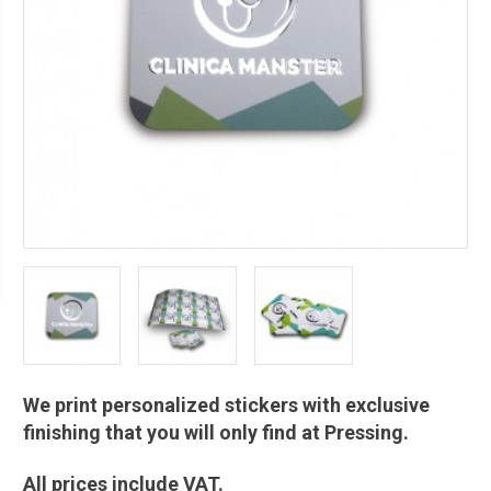
We print personalized stickers with exclusive
finishing that you will only find at Pressing.
All prices include VAT.